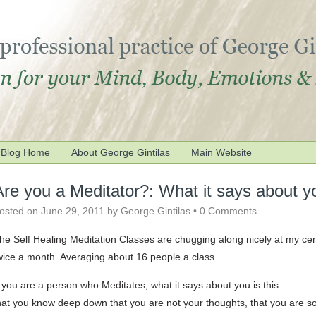
Blog Home
About George Gintilas
Main Website
Are you a Meditator?: What it says about 
osted on
June 29, 2011
by
George Gintilas
•
0 Comments
he Self Healing Meditation Classes are chugging along nicely at my ce
wice a month. Averaging about 16 people a class.
f you are a person who Meditates, what it says about you is this:
hat you know deep down that you are not your thoughts, that you are 