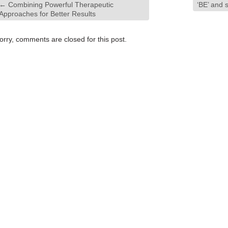
←
Combining Powerful Therapeutic
‘BE’ and s
Approaches for Better Results
orry, comments are closed for this post.