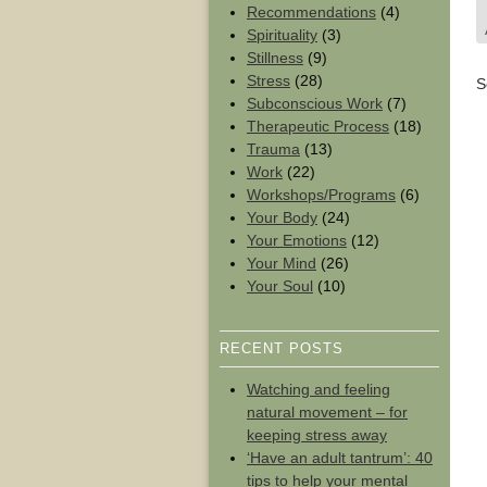
Recommendations
(4)
Spirituality
(3)
Stillness
(9)
Stress
(28)
S
Subconscious Work
(7)
Therapeutic Process
(18)
Trauma
(13)
Work
(22)
Workshops/Programs
(6)
Your Body
(24)
Your Emotions
(12)
Your Mind
(26)
Your Soul
(10)
RECENT POSTS
Watching and feeling
natural movement – for
keeping stress away
‘Have an adult tantrum’: 40
tips to help your mental