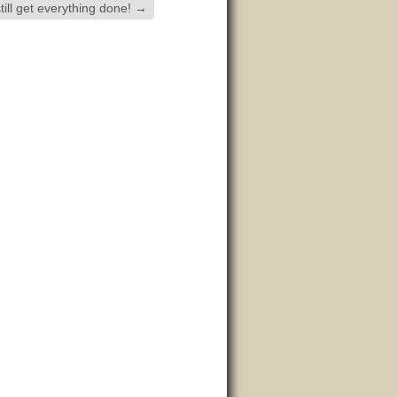
till get everything done!
→