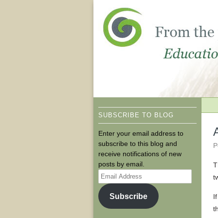
SUBSCRIBE TO BLOG
Enter your email address to
subscribe to this blog and
P
receive notifications of new
posts by email.
T
Email
t
Address
Subscribe
I
t