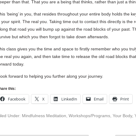
eeper than that. That you are a being that thinks, rather than just a thi
his ‘being’ in you, that resides throughout your entire body holds the key to
s your spirit. The real you. Taking time out to contact this directly is th
long that road you will bump up against the road blocks of your past. T
urvive but which you then forgot to take down afterwards.
his class gives you the time and space to firstly remember who you truly
he real you again, and then take time to release the old road blocks th
orward today.
 look forward to helping you further along your journey.
hare this:
Facebook
X
LinkedIn
Email
Print
iled Under:
Mindfulness Meditation
,
Workshops/Programs
,
Your Body
,