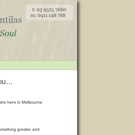
you…
ntre here in Melbourne
something greater and