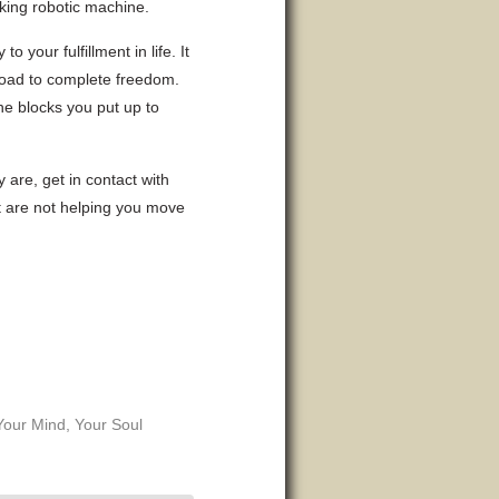
nking robotic machine.
 your fulfillment in life. It
e road to complete freedom.
he blocks you put up to
 are, get in contact with
at are not helping you move
Your Mind
,
Your Soul