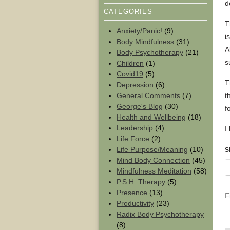
d
CATEGORIES
T
Anxiety/Panic!
(9)
i
Body Mindfulness
(31)
A
Body Psychotherapy
(21)
s
Children
(1)
Covid19
(5)
T
Depression
(6)
General Comments
(7)
t
George's Blog
(30)
f
Health and Wellbeing
(18)
Leadership
(4)
I
Life Force
(2)
Life Purpose/Meaning
(10)
S
Mind Body Connection
(45)
Mindfulness Meditation
(58)
P.S.H. Therapy
(5)
Presence
(13)
F
Productivity
(23)
Radix Body Psychotherapy
(8)