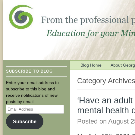
Blog Home
About George
SUBSCRIBE TO BLOG
Category Archive
Enter your email address to
subscribe to this blog and
receive notifications of new
‘Have an adult 
posts by email.
Email
mental health 
Address
Posted on
August 2
Subscribe