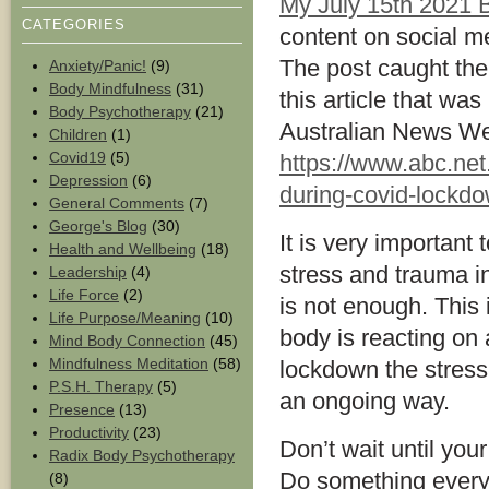
My July 15th 2021 B
CATEGORIES
content on social m
The post caught the 
Anxiety/Panic!
(9)
Body Mindfulness
(31)
this article that wa
Body Psychotherapy
(21)
Australian News We
Children
(1)
Covid19
(5)
https://www.abc.net
Depression
(6)
during-covid-lockd
General Comments
(7)
George's Blog
(30)
It is very important 
Health and Wellbeing
(18)
stress and trauma in
Leadership
(4)
Life Force
(2)
is not enough. This 
Life Purpose/Meaning
(10)
body is reacting on 
Mind Body Connection
(45)
Mindfulness Meditation
(58)
lockdown the stress 
P.S.H. Therapy
(5)
an ongoing way.
Presence
(13)
Productivity
(23)
Don’t wait until you
Radix Body Psychotherapy
Do something everyda
(8)