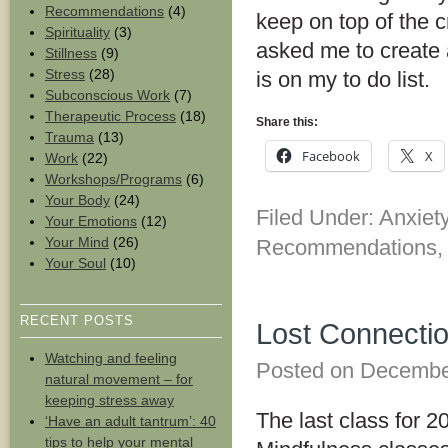
Recommendations
(4)
keep on top of the 
Spirituality
(3)
asked me to create a 
Stillness
(9)
Stress
(28)
is on my to do list.
Subconscious Work
(7)
Therapeutic Process
(18)
Share this:
Trauma
(13)
Facebook
X
Work
(22)
Workshops/Programs
(6)
Your Body
(24)
Filed Under:
Anxiet
Your Emotions
(12)
Your Mind
(26)
Recommendations
Your Soul
(10)
RECENT POSTS
Lost Connectio
Watching and feeling
Posted on
Decembe
natural movement – for
keeping stress away
The last class for 2
‘Have an adult tantrum’: 40
tips to help your mental