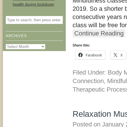
Mindfulness classes
health during lockdown
2019. So a shorter b
consecutive years run
class will be free fo
Continue Reading
ARCHIVES
Share this:
Archives
Facebook
X
Filed Under:
Body M
Connection
,
Mindfu
Therapeutic Proces
Relaxation Mus
Posted on
January 