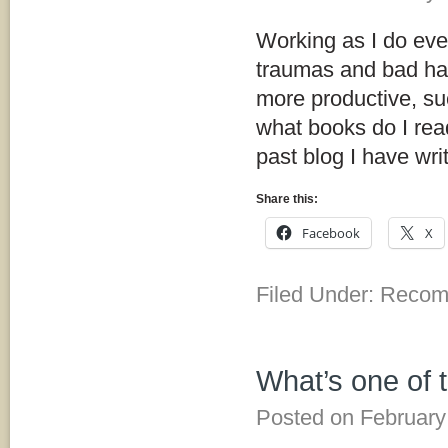
Working as I do eve
traumas and bad hab
more productive, suc
what books do I read
past blog I have wr
Share this:
Facebook
X
Filed Under:
Recom
What’s one of 
Posted on
February