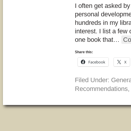
I often get asked by
personal developmen
hundreds in my libr
interest. I list a fe
one book that
…
Co
Share this:
Facebook
X
Filed Under:
Gener
Recommendations