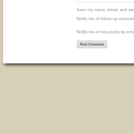
Save my name, email, and webs
Notify me of follow-up commen
Notify me of new posts by ema