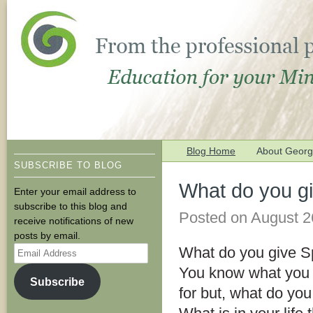
Blog Home
About George
SUBSCRIBE TO BLOG
What do you g
Enter your email address to
subscribe to this blog and
Posted on
August 2
receive notifications of new
posts by email.
Email
What do you give S
Address
You know what you 
Subscribe
for but, what do you