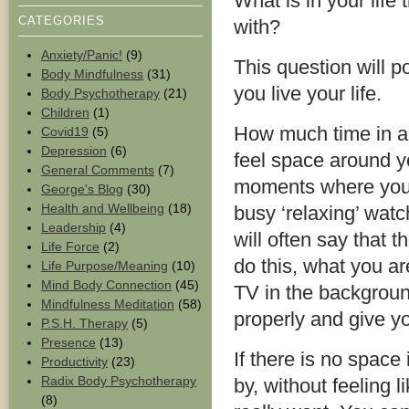
What is in your life
CATEGORIES
with?
Anxiety/Panic!
(9)
This question will 
Body Mindfulness
(31)
you live your life.
Body Psychotherapy
(21)
Children
(1)
How much time in a
Covid19
(5)
Depression
(6)
feel space around y
General Comments
(7)
moments where you 
George's Blog
(30)
Health and Wellbeing
(18)
busy ‘relaxing’ watc
Leadership
(4)
will often say that t
Life Force
(2)
do this, what you ar
Life Purpose/Meaning
(10)
Mind Body Connection
(45)
TV in the background
Mindfulness Meditation
(58)
properly and give y
P.S.H. Therapy
(5)
Presence
(13)
If there is no space in
Productivity
(23)
Radix Body Psychotherapy
by, without feeling
(8)