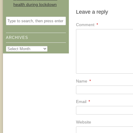
health during lockdown
Leave a reply
Comment
*
ARCHIVES
Archives
Name
*
Email
*
Website