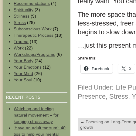
really want. You can
Recommendations
(4)
Spirituality
(3)
The more space that 
Stillness
(9)
less-stressed, freer 
Stress
(28)
Subconscious Work
(7)
begins to slow down 
Therapeutic Process
(18)
Trauma
(13)
…just this present
Work
(22)
Workshops/Programs
(6)
Share this:
Your Body
(24)
Your Emotions
(12)
Facebook
X
Your Mind
(26)
Your Soul
(10)
Filed Under:
Life P
Presence
,
Stress
,
Y
RECENT POSTS
Watching and feeling
natural movement – for
keeping stress away
←
Focusing on Long-Term qu
growth
‘Have an adult tantrum’: 40
tips to help your mental