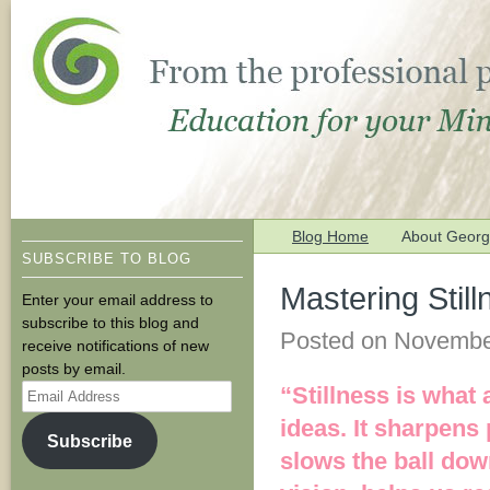
Blog Home
About George
SUBSCRIBE TO BLOG
Mastering Stil
Enter your email address to
subscribe to this blog and
Posted on
Novembe
receive notifications of new
posts by email.
Email
“Stillness is what 
Address
ideas. It sharpens
Subscribe
slows the ball down