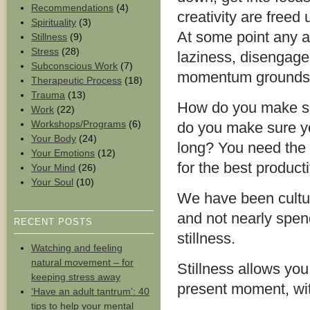
Recommendations
(4)
creativity are freed
Spirituality
(3)
At some point any a
Stillness
(9)
Stress
(28)
laziness, disengage
Subconscious Work
(7)
momentum grounds to
Therapeutic Process
(18)
Trauma
(13)
How do you make su
Work
(22)
Workshops/Programs
(6)
do you make sure you
Your Body
(24)
long? You need the a
Your Emotions
(12)
for the best product
Your Mind
(26)
Your Soul
(10)
We have been cultura
and not nearly spen
RECENT POSTS
stillness.
Watching and feeling
natural movement – for
Stillness allows you
keeping stress away
present moment, wit
‘Have an adult tantrum’: 40
tips to help your mental