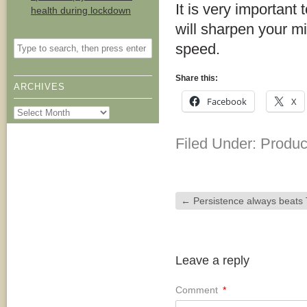
It is very important 
health during lockdown
will sharpen your m
speed.
Share this:
ARCHIVES
Facebook
X
Archives
Filed Under:
Product
←
Persistence always beats 
Leave a reply
Comment
*