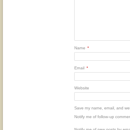
Name
*
Email
*
Website
Save my name, email, and webs
Notify me of follow-up commen
Notify me of new posts by ema