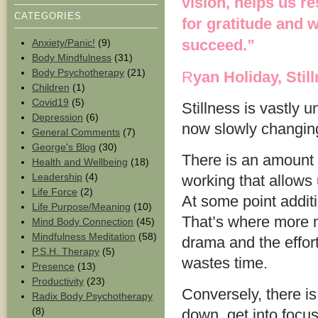
vision, helps us r
CATEGORIES
for gratitude and 
succeed.”
Anxiety/Panic!
(9)
Body Mindfulness
(31)
Body Psychotherapy
(21)
R
yan Holiday, Still
Children
(1)
Covid19
(5)
Stillness is vastly 
Depression
(6)
now slowly changin
General Comments
(7)
George's Blog
(30)
There is an amount 
Health and Wellbeing
(18)
Leadership
(4)
working that allows 
Life Force
(2)
At some point addit
Life Purpose/Meaning
(10)
That’s where more m
Mind Body Connection
(45)
Mindfulness Meditation
(58)
drama and the effor
P.S.H. Therapy
(5)
wastes time.
Presence
(13)
Productivity
(23)
Conversely, there is
Radix Body Psychotherapy
(8)
down, get into focus