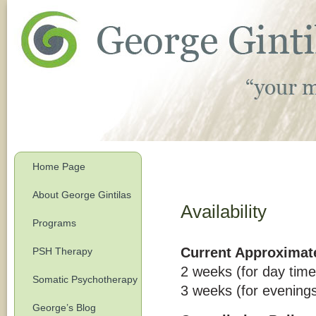
Home Page
About George Gintilas
Availability
Programs
Current Approximate
PSH Therapy
2 weeks (for day time
Somatic Psychotherapy
3 weeks (for evening
George’s Blog