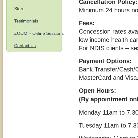
Cancellation Policy:
Store
Minimum 24 hours noti
Testimonials
Fees:
Concession rates avai
ZOOM – Online Sessions
low income health car
Contact Us
For NDIS clients – se
Payment Options:
Bank Transfer/Cash/
MasterCard and Visa.(
Open Hours:
(By appointment onl
Monday 11am to 7.30
Tuesday 11am to 7.