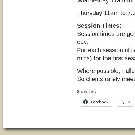
Wednesday 11am to 
Thursday 11am to 7
Session Times:
Session times are gen
day.
For each session allo
mins) for the first ses
Where possible, I al
So clients rarely meet
Share this:
Facebook
X