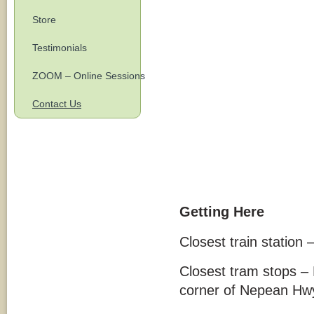
Store
Testimonials
ZOOM – Online Sessions
Contact Us
Getting Here
Closest train station 
Closest tram stops –
corner of Nepean Hwy