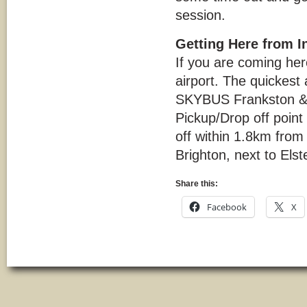
session.
Getting Here from I
If you are coming her
airport. The quickest
SKYBUS Frankston & P
Pickup/Drop off point 
off within 1.8km from
Brighton, next to Elst
Share this:
Facebook
X