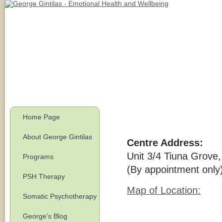
Home Page
About George Gintilas
Centre Address:
Unit 3/4 Tiuna Grove
Programs
(By appointment only
PSH Therapy
Map of Location:
Somatic Psychotherapy
George’s Blog