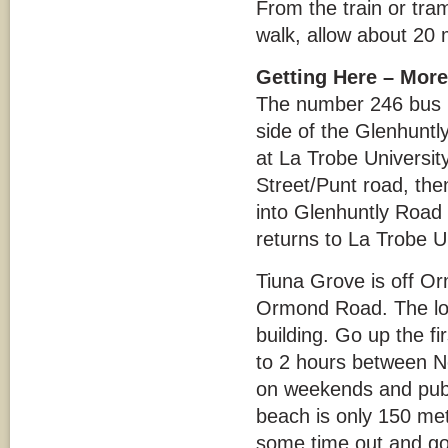
From the train or tra
walk, allow about 20 
Getting Here – More
The number 246 bus p
side of the Glenhunt
at La Trobe Universit
Street/Punt road, the
into Glenhuntly Road a
returns to La Trobe U
Tiuna Grove is off Or
Ormond Road. The locat
building. Go up the fir
to 2 hours between 
on weekends and publi
beach is only 150 met
some time out and go 